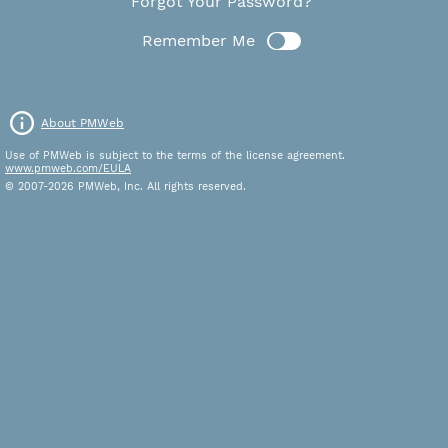
Forgot Your Password?
Remember Me
About PMWeb
Use of PMWeb is subject to the terms of the license agreement.
www.pmweb.com/EULA
© 2007-2026 PMWeb, Inc. All rights reserved.