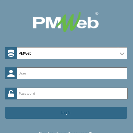
Password